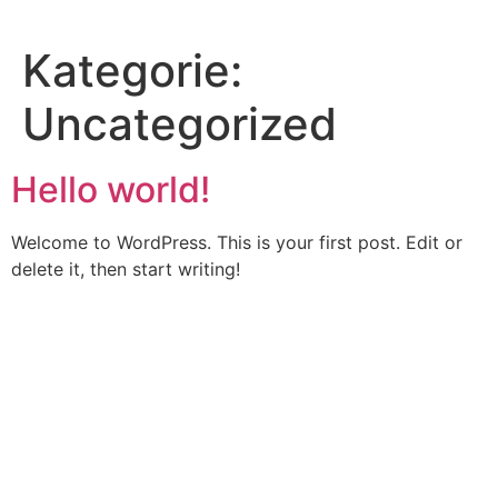
Skip
to
Kategorie:
content
Uncategorized
Hello world!
Welcome to WordPress. This is your first post. Edit or
delete it, then start writing!